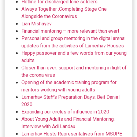
Hotline for discharged lone soldiers
Always Together :Completing Stage One
Alongside the Coronavirus
Lian Mishayev
Financial mentoring – more relevant than ever!
Personal and group mentoring in the digital arena:
updates from the activities of Lamerhav Houses
Happy passover and a few words from our young
adults
Closer than ever: support and mentoring in light of
the corona virus
Opening of the academic training program for
mentors working with young adults
Lamerhav Staff’s Preparation Days: Beit Daniel
2020
Expanding our circles of influence in 2020
About Young Adults and Financial Mentoring:
Interview with Adi Landau
Lamerhav Hosts Representatives from MSUPE