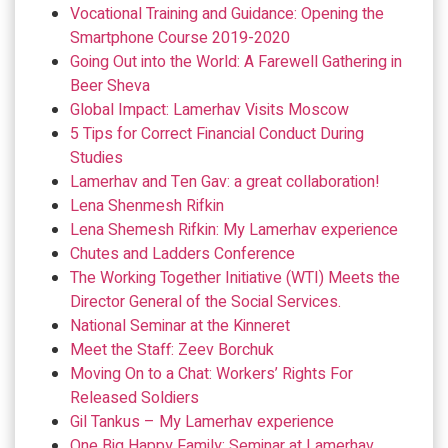
Vocational Training and Guidance: Opening the
Smartphone Course 2019-2020
Going Out into the World: A Farewell Gathering in
Beer Sheva
Global Impact: Lamerhav Visits Moscow
5 Tips for Correct Financial Conduct During
Studies
Lamerhav and Ten Gav: a great collaboration!
Lena Shenmesh Rifkin
Lena Shemesh Rifkin: My Lamerhav experience
Chutes and Ladders Conference
The Working Together Initiative (WTI) Meets the
Director General of the Social Services.
National Seminar at the Kinneret
Meet the Staff: Zeev Borchuk
Moving On to a Chat: Workers’ Rights For
Released Soldiers
Gil Tankus – My Lamerhav experience
One Big Happy Family: Seminar at Lamerhav