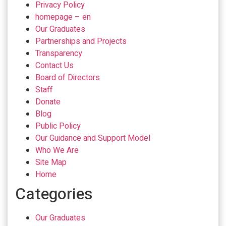
Privacy Policy
homepage – en
Our Graduates
Partnerships and Projects
Transparency
Contact Us
Board of Directors
Staff
Donate
Blog
Public Policy
Our Guidance and Support Model
Who We Are
Site Map
Home
Categories
Our Graduates