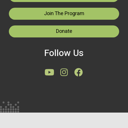
Join The Program
Donate
Follow Us