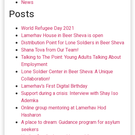
News
Posts
World Refugee Day 2021
Lamerhav House in Beer Sheva is open
Distribution Point for Lone Soldiers in Beer Sheva
Shana Tova from Our Team!
Talking to The Point: Young Adults Talking About
Employment
Lone Soldier Center in Beer Sheva: A Unique
Collaboration!
Lamerhav’s First Digital Birthday
Support during a crisis: Interview with Shay Iso
Ademka
Online group mentoring at Lamerhav Hod
Hasharon
A place to dream: Guidance program for asylum
seekers