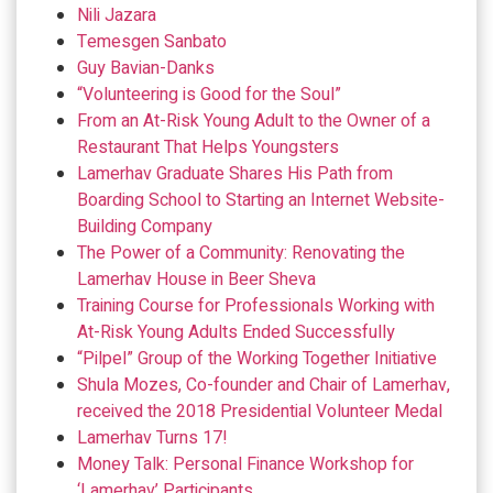
Nili Jazara
Temesgen Sanbato
Guy Bavian-Danks
“Volunteering is Good for the Soul”
From an At-Risk Young Adult to the Owner of a
Restaurant That Helps Youngsters
Lamerhav Graduate Shares His Path from
Boarding School to Starting an Internet Website-
Building Company
The Power of a Community: Renovating the
Lamerhav House in Beer Sheva
Training Course for Professionals Working with
At-Risk Young Adults Ended Successfully
“Pilpel” Group of the Working Together Initiative
Shula Mozes, Co-founder and Chair of Lamerhav,
received the 2018 Presidential Volunteer Medal
Lamerhav Turns 17!
Money Talk: Personal Finance Workshop for
‘Lamerhav’ Participants