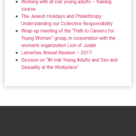
Working with at-risk young adults – training
course
The Jewish Holidays and Philanthropy:
Understanding our Collective Responsibility
Wrap-up meeting of the “Path to Careers for
Young Women” group, in cooperation with the
women’s organization Lion of Judah
Lamerhav Annual Reunion – 2017
Session on “At-risk Young Adults and Sex and
Sexuality at the Workplace”