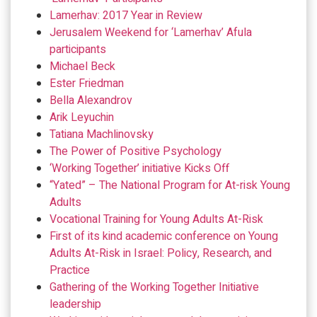
Lamerhav: 2017 Year in Review
Jerusalem Weekend for ‘Lamerhav’ Afula
participants
Michael Beck
Ester Friedman
Bella Alexandrov
Arik Leyuchin
Tatiana Machlinovsky
The Power of Positive Psychology
‘Working Together’ initiative Kicks Off
“Yated” – The National Program for At-risk Young
Adults
Vocational Training for Young Adults At-Risk
First of its kind academic conference on Young
Adults At-Risk in Israel: Policy, Research, and
Practice
Gathering of the Working Together Initiative
leadership