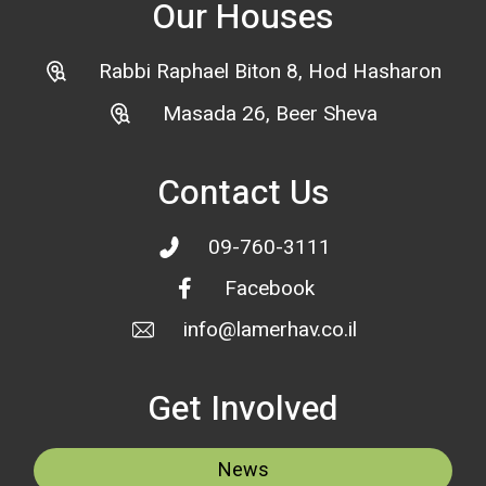
Our Houses
Rabbi Raphael Biton 8, Hod Hasharon
Masada 26, Beer Sheva
Contact Us
09-760-3111
Facebook
info@lamerhav.co.il
Get Involved
News