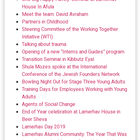
House In Afula
Meet the team: David Avraham
Partners in Childhood
Steering Committee of the Working Together
Initiative (WTI)
Talking about trauma
Opening of a new “Interns and Guides” program
Transition Seminar in Kibbutz Eyal
Shula Mozes spoke at the International
Conference of the Jewish Founders Network
Bowling Night Out for Stage Three Young Adults
Training Days for Employees Working with Young
Adults
Agents of Social Change
End of Year celebration at Lamerhav House in
Beer Sheva
Lamerhav Day 2019
Lamerhav Alumni Community: The Year That Was