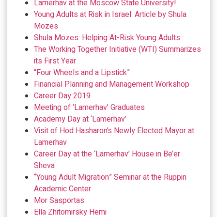
Lamerhav at the Moscow State University!
Young Adults at Risk in Israel: Article by Shula
Mozes
Shula Mozes: Helping At-Risk Young Adults
The Working Together Initiative (WTI) Summarizes
its First Year
“Four Wheels and a Lipstick”
Financial Planning and Management Workshop
Career Day 2019
Meeting of ‘Lamerhav’ Graduates
Academy Day at ‘Lamerhav’
Visit of Hod Hasharon’s Newly Elected Mayor at
Lamerhav
Career Day at the ‘Lamerhav’ House in Be’er
Sheva
“Young Adult Migration” Seminar at the Ruppin
Academic Center
Mor Sasportas
Ella Zhitomirsky Hemi