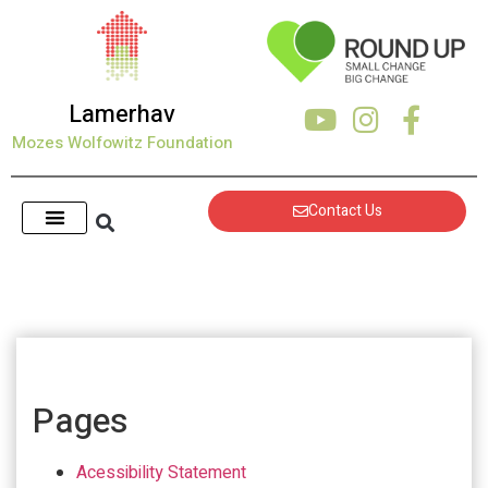
Lamerhav
Mozes Wolfowitz Foundation
Contact Us
Pages
Acessibility Statement