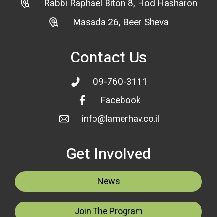
Rabbi Raphael Biton 8, Hod Hasharon
Masada 26, Beer Sheva
Contact Us
09-760-3111
Facebook
info@lamerhav.co.il
Get Involved
News
Join The Program