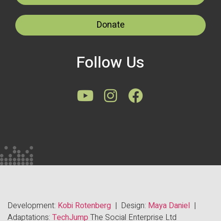
Donate
Follow Us
Development:
Kobi Rotenberg
| Design:
Maya Daniel
|
Adaptations:
TechJump
The Social Enterprise Ltd