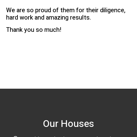
We are so proud of them for their diligence,
hard work and amazing results.
Thank you so much!
Our Houses