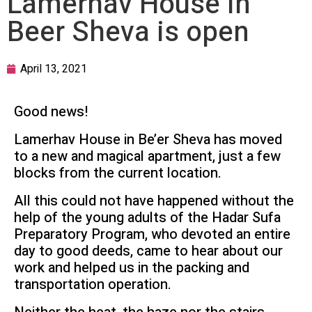
Lamerhav House in
Beer Sheva is open
April 13, 2021
Good news!
Lamerhav House in Be’er Sheva has moved
to a new and magical apartment, just a few
blocks from the current location.
All this could not have happened without the
help of the young adults of the Hadar Sufa
Preparatory Program, who devoted an entire
day to good deeds, came to hear about our
work and helped us in the packing and
transportation operation.