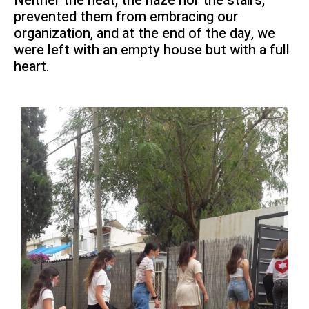
Neither the heat, the haze nor the stairs,
prevented them from embracing our
organization, and at the end of the day, we
were left with an empty house but with a full
heart.