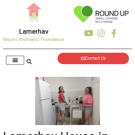
Lamerhav
Mozes Wolfowitz Foundation
Contact Us