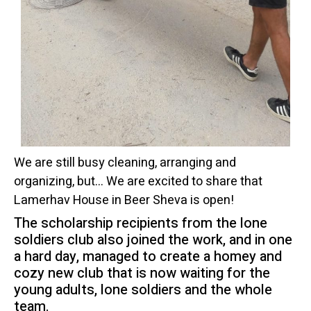
We are still busy cleaning, arranging and
organizing, but… We are excited to share that
Lamerhav House in Beer Sheva is open!
The scholarship recipients from the lone
soldiers club also joined the work, and in one
a hard day, managed to create a homey and
cozy new club that is now waiting for the
young adults, lone soldiers and the whole
team.