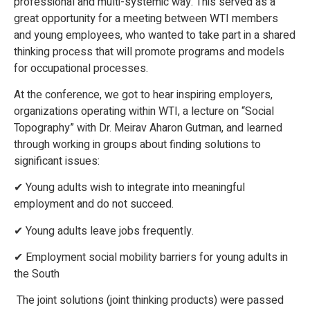
professional and multi-systemic way. This served as a
great opportunity for a meeting between WTI members
and young employees, who wanted to take part in a shared
thinking process that will promote programs and models
for occupational processes.
At the conference, we got to hear inspiring employers,
organizations operating within WTI, a lecture on “Social
Topography” with Dr. Meirav Aharon Gutman, and learned
through working in groups about finding solutions to
significant issues:
✔ Young adults wish to integrate into meaningful
employment and do not succeed.
✔ Young adults leave jobs frequently.
✔ Employment social mobility barriers for young adults in
the South
The joint solutions (joint thinking products) were passed