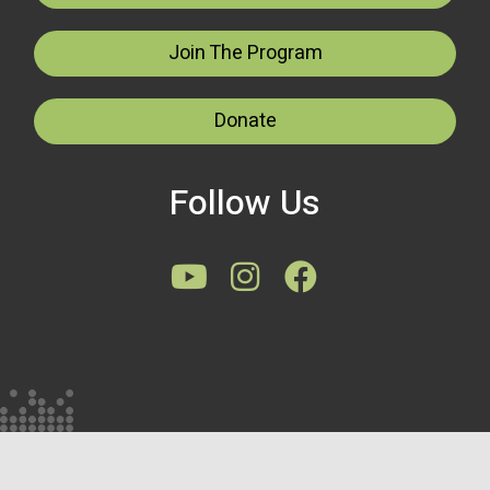
Join The Program
Donate
Follow Us