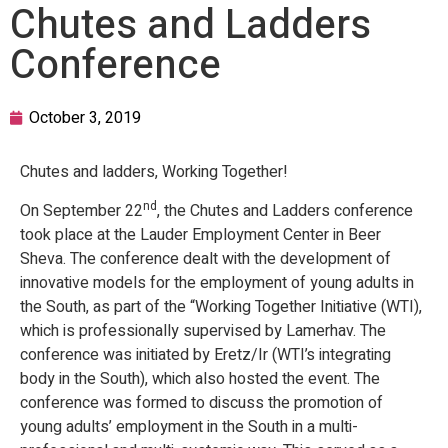
Chutes and Ladders
Conference
October 3, 2019
Chutes and ladders, Working Together!
nd
On September 22
, the Chutes and Ladders conference
took place at the Lauder Employment Center in Beer
Sheva. The conference dealt with the development of
innovative models for the employment of young adults in
the South, as part of the “Working Together Initiative (WTI),
which is professionally supervised by Lamerhav. The
conference was initiated by Eretz/Ir (WTI’s integrating
body in the South), which also hosted the event. The
conference was formed to discuss the promotion of
young adults’ employment in the South in a multi-