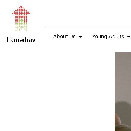
About Us
Young Adults
Lamerhav