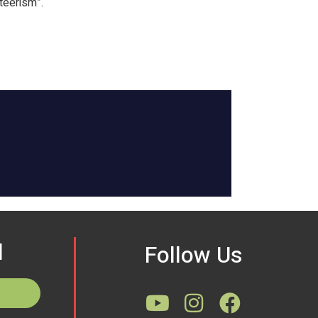
teerism”.
d
Follow Us