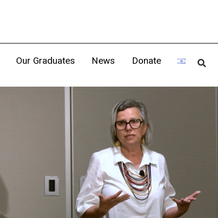
Our Graduates
News
Donate