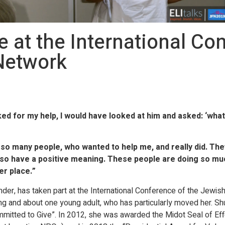
at the International Con
Network
ed for my help, I would have looked at him and asked: ‘wh
o many people, who wanted to help me, and really did. They
also have a positive meaning. These people are doing so mu
er place.”
er, has taken part at the International Conference of the Jewis
ving and about one young adult, who has particularly moved her. Sh
itted to Give”. In 2012, she was awarded the Midot Seal of Effe