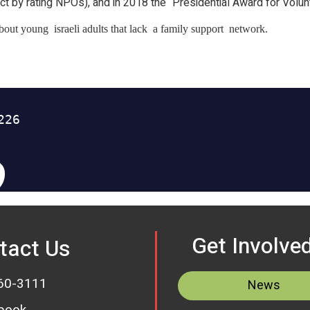
ct by rating NPOs), and in 2018 the “Presidential Award for Volun
 about young israeli adults that lack a family support network.
Get Involve
tact Us
60-3111
News
book