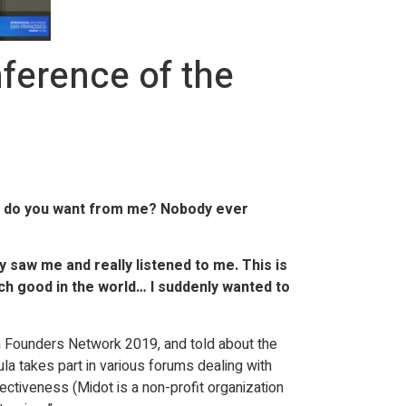
ference of the
at do you want from me? Nobody ever
 saw me and really listened to me. This is
ch good in the world… I suddenly wanted to
h Founders Network 2019, and told about the
ula takes part in various forums dealing with
ctiveness (Midot is a non-profit organization