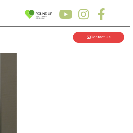
Contact Us