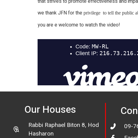
that strives to promote effectiveness and impa
we thank JFN for the
privilege to tell the public
you are e welcome to watch the video!
Our Houses
Con
Rabbi Raphael Biton 8, Hod
09-7
Hasharon
Face