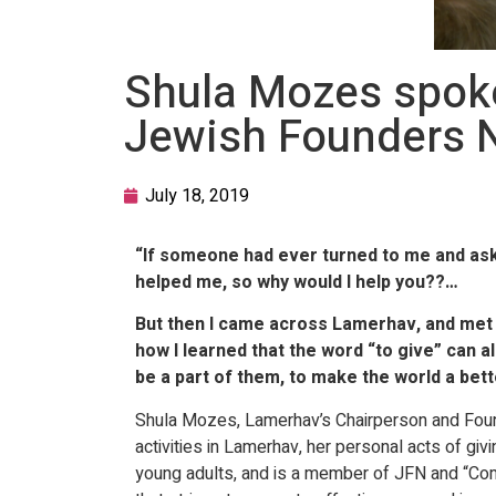
Shula Mozes spoke 
Jewish Founders 
July 18, 2019
“If someone had ever turned to me and ask
helped me, so why would I help you??…
But then I came across Lamerhav, and met s
how I learned that the word “to give” can 
be a part of them, to make the world a bett
Shula Mozes, Lamerhav’s Chairperson and Found
activities in Lamerhav, her personal acts of gi
young adults, and is a member of JFN and “Comm