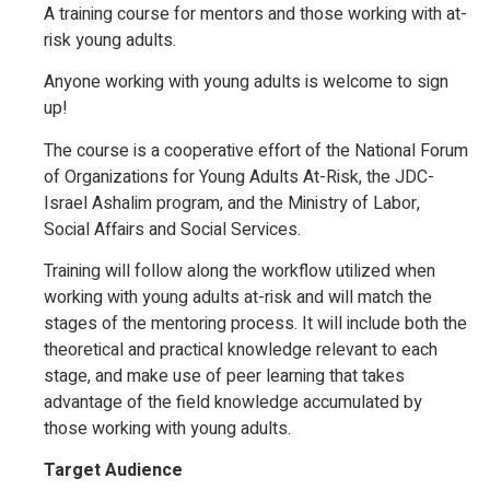
A training course for mentors and those working with at-
risk young adults.
Anyone working with young adults is welcome to sign
up!
The course is a cooperative effort of the National Forum
of Organizations for Young Adults At-Risk, the JDC-
Israel Ashalim program, and the Ministry of Labor,
Social Affairs and Social Services.
Training will follow along the workflow utilized when
working with young adults at-risk and will match the
stages of the mentoring process. It will include both the
theoretical and practical knowledge relevant to each
stage, and make use of peer learning that takes
advantage of the field knowledge accumulated by
those working with young adults.
Target Audience