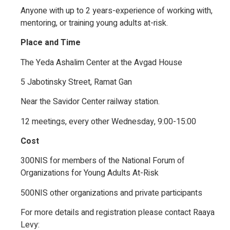
Anyone with up to 2 years-experience of working with,
mentoring, or training young adults at-risk.
Place and Time
The Yeda Ashalim Center at the Avgad House
5 Jabotinsky Street, Ramat Gan
Near the Savidor Center railway station.
12 meetings, every other Wednesday, 9:00-15:00
Cost
300NIS for members of the National Forum of
Organizations for Young Adults At-Risk
500NIS other organizations and private participants
For more details and registration please contact Raaya
Levy: