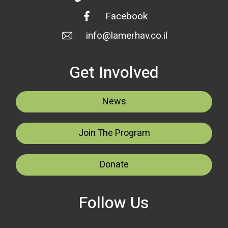
Facebook
info@lamerhav.co.il
Get Involved
News
Join The Program
Donate
Follow Us