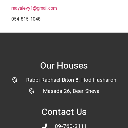
raayalevy1@gmail.com
054-815-1048
Our Houses
Rabbi Raphael Biton 8, Hod Hasharon
Masada 26, Beer Sheva
Contact Us
09-760-3111