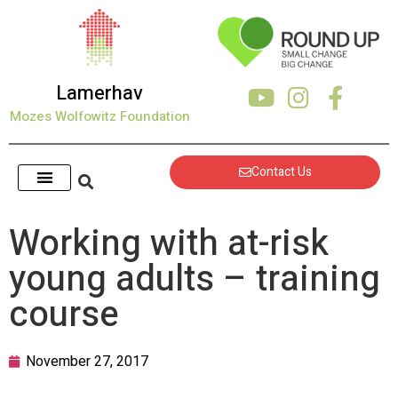
Lamerhav
Mozes Wolfowitz Foundation
Contact Us
Working with at-risk
young adults – training
course
November 27, 2017