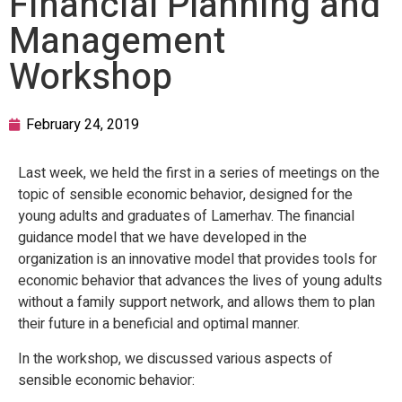
Financial Planning and
Management
Workshop
February 24, 2019
Last week, we held the first in a series of meetings on the
topic of sensible economic behavior, designed for the
young adults and graduates of Lamerhav. The financial
guidance model that we have developed in the
organization is an innovative model that provides tools for
economic behavior that advances the lives of young adults
without a family support network, and allows them to plan
their future in a beneficial and optimal manner.
In the workshop, we discussed various aspects of
sensible economic behavior: