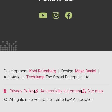
Development:
Kobi Rotenberg
| Design:
Maya Daniel
|
Adaptations:
TechJump
The Social Enterprise Ltd
Privacy Policy
Accessibility statement
Site map
All rights reserved to the 'Lemerhav' Association