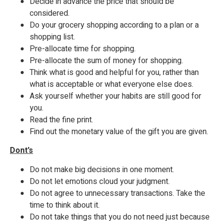
Decide in advance the price that should be
considered.
Do your grocery shopping according to a plan or a
shopping list.
Pre-allocate time for shopping.
Pre-allocate the sum of money for shopping.
Think what is good and helpful for you, rather than
what is acceptable or what everyone else does.
Ask yourself whether your habits are still good for
you.
Read the fine print.
Find out the monetary value of the gift you are given.
Dont’s
Do not make big decisions in one moment.
Do not let emotions cloud your judgment.
Do not agree to unnecessary transactions. Take the
time to think about it.
Do not take things that you do not need just because