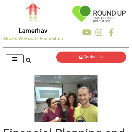
Lamerhav
Mozes Wolfowitz Foundation
Contact Us