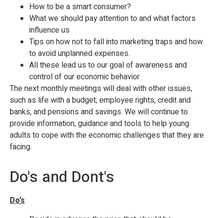
How to be a smart consumer?
What we should pay attention to and what factors
influence us
Tips on how not to fall into marketing traps and how
to avoid unplanned expenses.
All these lead us to our goal of awareness and
control of our economic behavior
The next monthly meetings will deal with other issues,
such as life with a budget, employee rights, credit and
banks, and pensions and savings. We will continue to
provide information, guidance and tools to help young
adults to cope with the economic challenges that they are
facing.
Do's and Dont's
Do’s