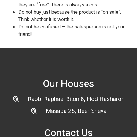
they are “free”. There is always a cost.
Do not buy just because the product is “on sale”.
Think whether it is worth it.
Do not be confused – the salesperson is not your
friend!
Our Houses
Rabbi Raphael Biton 8, Hod Hasharon
Masada 26, Beer Sheva
Contact Us