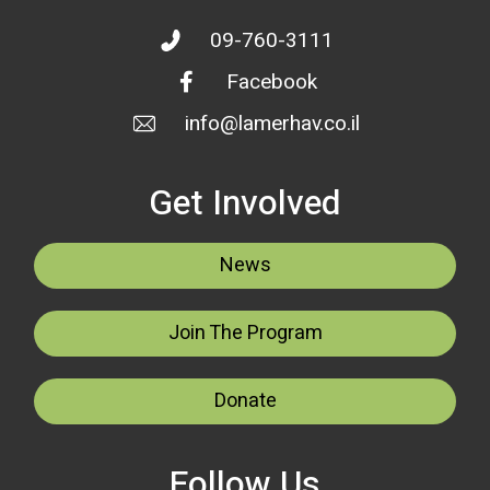
09-760-3111
Facebook
info@lamerhav.co.il
Get Involved
News
Join The Program
Donate
Follow Us