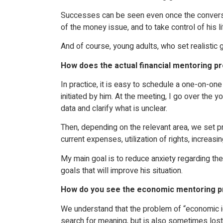
Successes can be seen even once the conversation
of the money issue, and to take control of his li
And of course, young adults, who set realistic 
How does the actual financial mentoring p
In practice, it is easy to schedule a one-on-on
initiated by him. At the meeting, I go over the 
data and clarify what is unclear.
Then, depending on the relevant area, we set pr
current expenses, utilization of rights, increas
My main goal is to reduce anxiety regarding the
goals that will improve his situation.
How do you see the economic mentoring p
We understand that the problem of “economic ig
search for meaning, but is also sometimes lost