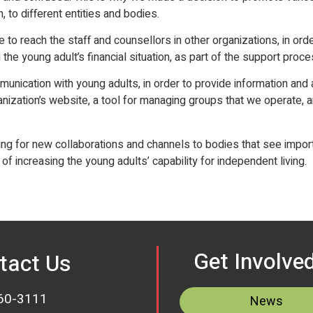
to different entities and bodies.
e to reach the staff and counsellors in other organizations, in orde
 the young adult’s financial situation, as part of the support proce
munication with young adults, in order to provide information an
anization’s website, a tool for managing groups that we operate, 
king for new collaborations and channels to bodies that see impo
f increasing the young adults’ capability for independent living.
Get Involve
tact Us
60-3111
News