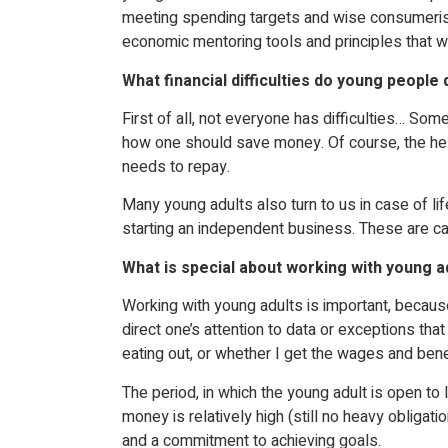
meeting spending targets and wise consumerism.
economic mentoring tools and principles that w
What financial difficulties do young people 
First of all, not everyone has difficulties… So
how one should save money. Of course, the help 
needs to repay.
Many young adults also turn to us in case of li
starting an independent business. These are cas
What is special about working with young a
Working with young adults is important, because
direct one’s attention to data or exceptions t
eating out, or whether I get the wages and benef
The period, in which the young adult is open to le
money is relatively high (still no heavy obligati
and a commitment to achieving goals.