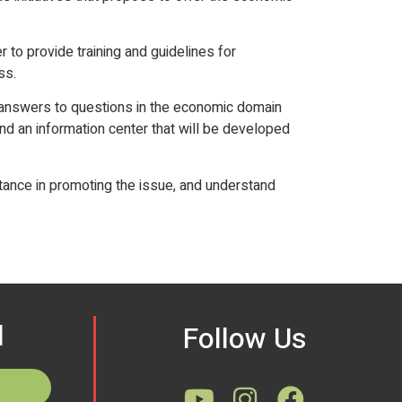
r to provide training and guidelines for
ss.
d answers to questions in the economic domain
and an information center that will be developed
rtance in promoting the issue, and understand
d
Follow Us