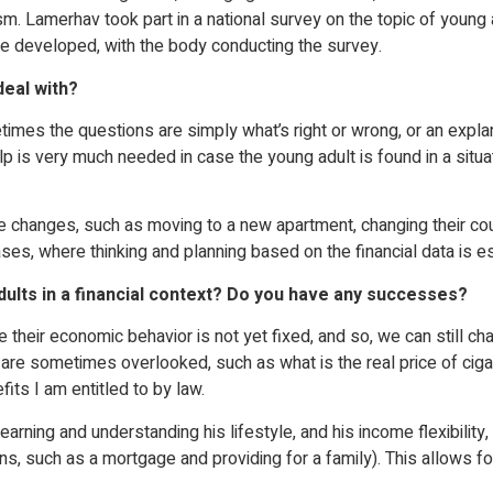
 Lamerhav took part in a national survey on the topic of young 
e developed, with the body conducting the survey.
deal with?
metimes the questions are simply what’s right or wrong, or an expl
is very much needed in case the young adult is found in a situati
fe changes, such as moving to a new apartment, changing their co
es, where thinking and planning based on the financial data is es
dults in a financial context? Do you have any successes?
 their economic behavior is not yet fixed, and so, we can still c
hat are sometimes overlooked, such as what is the real price of c
its I am entitled to by law.
arning and understanding his lifestyle, and his income flexibility, i
ons, such as a mortgage and providing for a family). This allows for