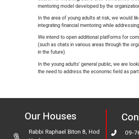
mentoring model developed by the organization, 
In the area of young adults at risk, we would lik
integrating financial mentoring while addressing
We intend to open additional platforms for com
(such as chats in various areas through the org
in the future).
In the young adults’ general public, we are loo
the need to address the economic field as part o
Our Houses
Con
Rabbi Raphael Biton 8, Hod
09-7