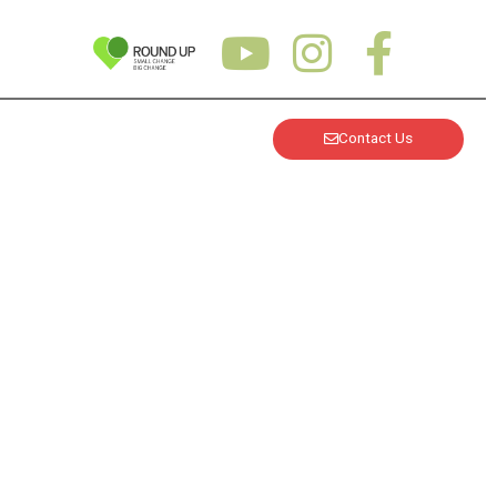
Contact Us