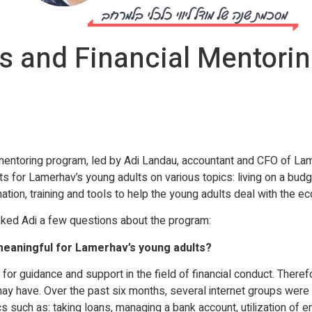
 and Financial Mentoring
entoring program, led by Adi Landau, accountant and CFO of Lam
for Lamerhav’s young adults on various topics: living on a budget,
tion, training and tools to help the young adults deal with the ec
sked Adi a few questions about the program:
eaningful for Lamerhav’s young adults?
for guidance and support in the field of financial conduct. Theref
y have. Over the past six months, several internet groups were c
s such as: taking loans, managing a bank account, utilization of 