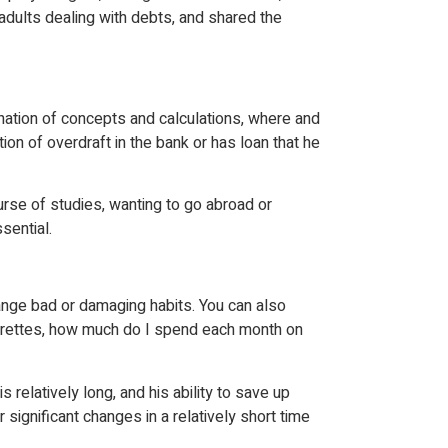
adults dealing with debts, and shared the
anation of concepts and calculations, where and
on of overdraft in the bank or has loan that he
urse of studies, wanting to go abroad or
sential.
hange bad or damaging habits. You can also
igarettes, how much do I spend each month on
s relatively long, and his ability to save up
 significant changes in a relatively short time