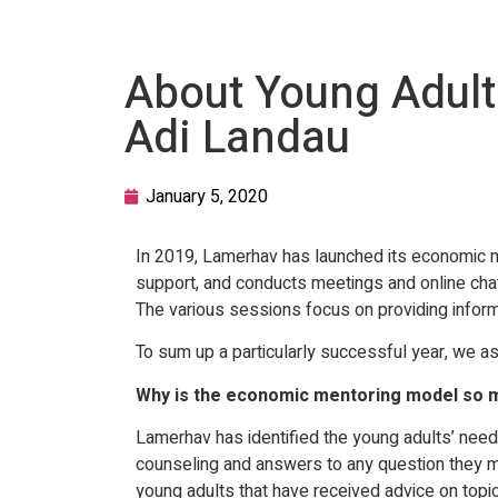
About Young Adults
Adi Landau
January 5, 2020
In 2019, Lamerhav has launched its economic m
support, and conducts meetings and online chats 
The various sessions focus on providing informa
To sum up a particularly successful year, we a
Why is the economic mentoring model so m
Lamerhav has identified the young adults’ need 
counseling and answers to any question they ma
young adults that have received advice on topic