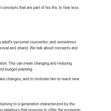
oncepts that are part of his life, to fear less
ng adult’s personal counsellor, and sometimes
o reveal and share). We talk about concepts and
ation. This can mean changing and reducing
and budget planning.
 make changes, and to motivate him to reach new
belong to a generation characterized by the
 initiatives that propose to offer the economic