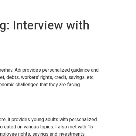
: Interview with
erhav. Adi provides personalized guidance and
 debts, workers’ rights, credit, savings, etc.
onomic challenges that they are facing.
ore, it provides young adults with personalized
reated on various topics. I also met with 15
employee rights, savings and investments,