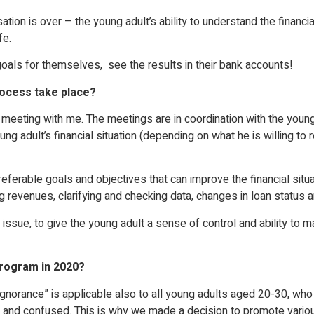
 is over – the young adult’s ability to understand the financial c
fe.
goals for themselves, see the results in their bank accounts!
rocess take place?
e meeting with me. The meetings are in coordination with the you
young adult’s financial situation (depending on what he is willing t
eferable goals and objectives that can improve the financial situ
ing revenues, clarifying and checking data, changes in loan status 
 issue, to give the young adult a sense of control and ability to
rogram in 2020?
norance” is applicable also to all young adults aged 20-30, who 
 and confused. This is why we made a decision to promote various