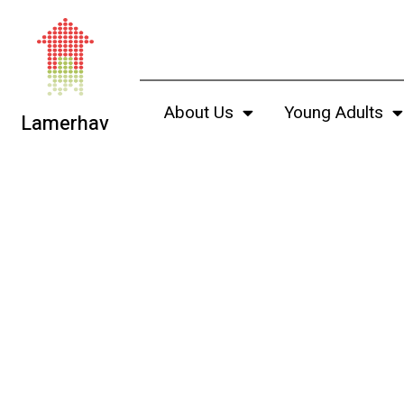
About Us
Young Adults
Lamerhav