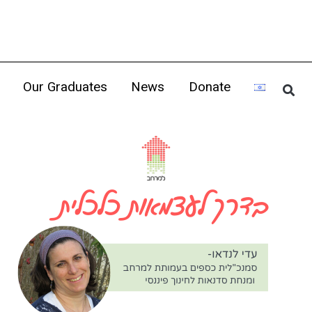
Our Graduates
News
Donate