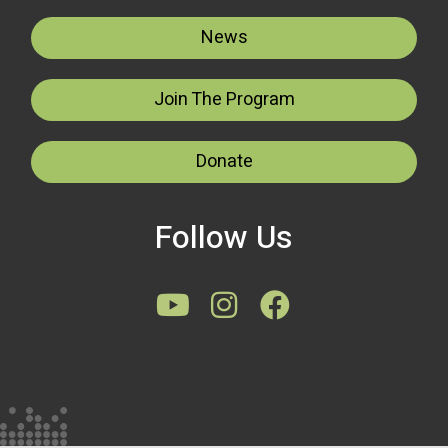
News
Join The Program
Donate
Follow Us