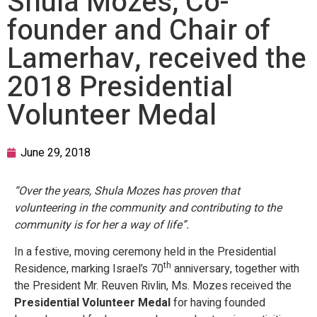
Shula Mozes, Co-
founder and Chair of
Lamerhav, received the
2018 Presidential
Volunteer Medal
June 29, 2018
“Over the years, Shula Mozes has proven that
volunteering in the community and contributing to the
community is for her a way of life”.
In a festive, moving ceremony held in the Presidential
th
Residence, marking Israel’s 70
anniversary, together with
the President Mr. Reuven Rivlin, Ms. Mozes received the
Presidential Volunteer Medal
for having founded