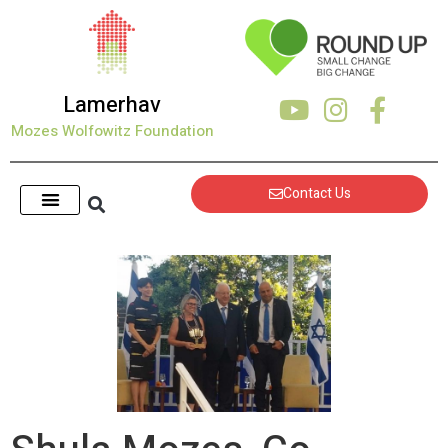
Lamerhav
Mozes Wolfowitz Foundation
Contact Us