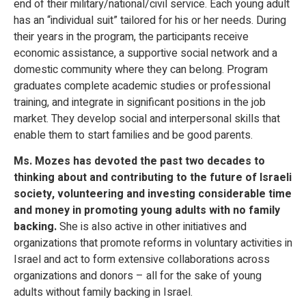
end of their military/national/civil service. Each young adult
has an “individual suit” tailored for his or her needs. During
their years in the program, the participants receive
economic assistance, a supportive social network and a
domestic community where they can belong. Program
graduates complete academic studies or professional
training, and integrate in significant positions in the job
market. They develop social and interpersonal skills that
enable them to start families and be good parents.
Ms. Mozes has devoted the past two decades to
thinking about and contributing to the future of Israeli
society, volunteering and investing considerable time
and money in promoting young adults with no family
backing.
She is also active in other initiatives and
organizations that promote reforms in voluntary activities in
Israel and act to form extensive collaborations across
organizations and donors – all for the sake of young
adults without family backing in Israel.