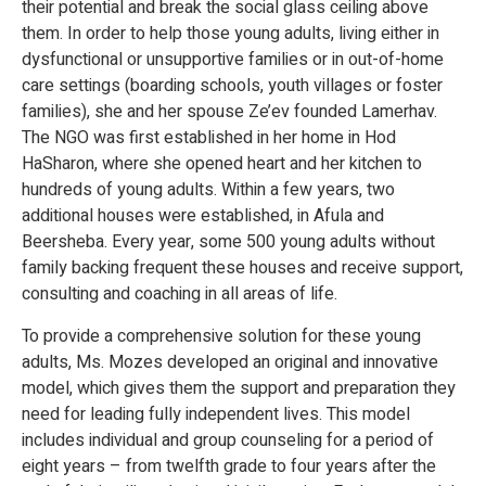
their potential and break the social glass ceiling above
them. In order to help those young adults, living either in
dysfunctional or unsupportive families or in out-of-home
care settings (boarding schools, youth villages or foster
families), she and her spouse Ze’ev founded Lamerhav.
The NGO was first established in her home in Hod
HaSharon, where she opened heart and her kitchen to
hundreds of young adults. Within a few years, two
additional houses were established, in Afula and
Beersheba. Every year, some 500 young adults without
family backing frequent these houses and receive support,
consulting and coaching in all areas of life.
To provide a comprehensive solution for these young
adults, Ms. Mozes developed an original and innovative
model, which gives them the support and preparation they
need for leading fully independent lives. This model
includes individual and group counseling for a period of
eight years – from twelfth grade to four years after the