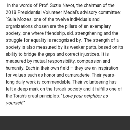
In the words of Prof. Suzie Navot, the chairman of the
2018 Presidential Volunteer Medal’s advisory committee:
“Sula Mozes, one of the twelve individuals and
organizations chosen are the pillars of an exemplary
society, one where friendship, aid, strengthening and the
struggle for equality is recognized by. The strength of a
society is also measured by its weaker parts, based on its
ability to bridge the gaps and correct injustices. It is
measured by mutual responsibility, compassion and
humanity. Each in their own field – they are an inspiration
for values such as honor and camaraderie. Their years-
long daily work is commendable. Their volunteering has
left a deep mark on the Israeli society and it fulfills one of
the Torah’s great principles: “
Love your neighbor as
yourself
.”