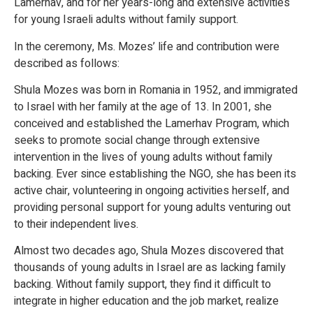
Lamerhav, and for her years-long and extensive activities
for young Israeli adults without family support.
In the ceremony, Ms. Mozes’ life and contribution were
described as follows:
Shula Mozes was born in Romania in 1952, and immigrated
to Israel with her family at the age of 13. In 2001, she
conceived and established the Lamerhav Program, which
seeks to promote social change through extensive
intervention in the lives of young adults without family
backing. Ever since establishing the NGO, she has been its
active chair, volunteering in ongoing activities herself, and
providing personal support for young adults venturing out
to their independent lives.
Almost two decades ago, Shula Mozes discovered that
thousands of young adults in Israel are as lacking family
backing. Without family support, they find it difficult to
integrate in higher education and the job market, realize