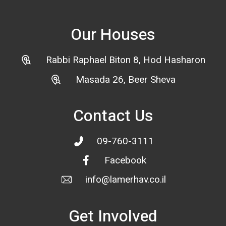
Our Houses
Rabbi Raphael Biton 8, Hod Hasharon
Masada 26, Beer Sheva
Contact Us
09-760-3111
Facebook
info@lamerhav.co.il
Get Involved