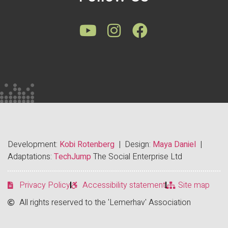
Development:
Kobi Rotenberg
| Design:
Maya Daniel
|
Adaptations:
TechJump
The Social Enterprise Ltd
Privacy Policy
Accessibility statement
Site map
All rights reserved to the 'Lemerhav' Association