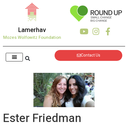
Lamerhav
Mozes Wolfowitz Foundation
Contact Us
Ester Friedman