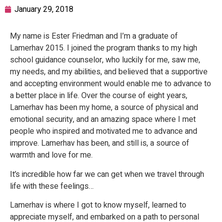
January 29, 2018
My name is Ester Friedman and I’m a graduate of
Lamerhav 2015. I joined the program thanks to my high
school guidance counselor, who luckily for me, saw me,
my needs, and my abilities, and believed that a supportive
and accepting environment would enable me to advance to
a better place in life. Over the course of eight years,
Lamerhav has been my home, a source of physical and
emotional security, and an amazing space where I met
people who inspired and motivated me to advance and
improve. Lamerhav has been, and still is, a source of
warmth and love for me.
It’s incredible how far we can get when we travel through
life with these feelings…
Lamerhav is where I got to know myself, learned to
appreciate myself, and embarked on a path to personal