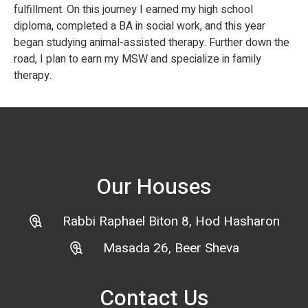
fulfillment. On this journey I earned my high school
diploma, completed a BA in social work, and this year
began studying animal-assisted therapy. Further down the
road, I plan to earn my MSW and specialize in family
therapy.
Our Houses
Rabbi Raphael Biton 8, Hod Hasharon
Masada 26, Beer Sheva
Contact Us