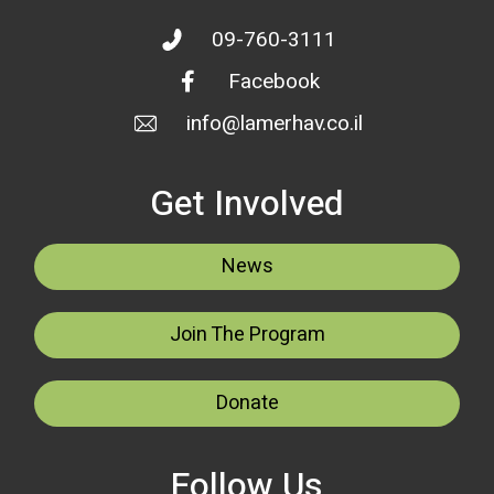
09-760-3111
Facebook
info@lamerhav.co.il
Get Involved
News
Join The Program
Donate
Follow Us