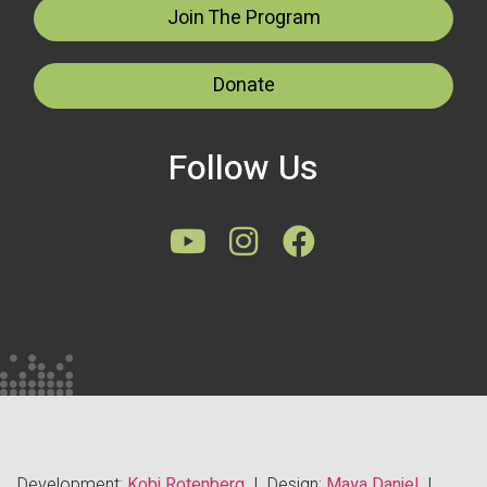
Join The Program
Donate
Follow Us
Development:
Kobi Rotenberg
| Design:
Maya Daniel
|