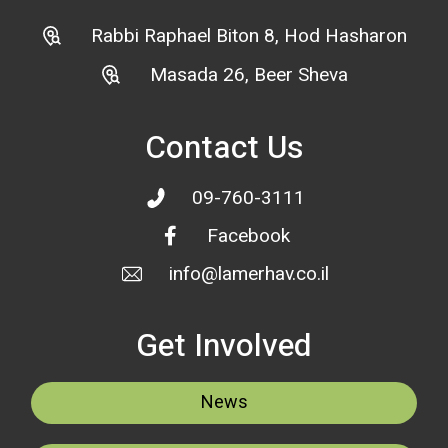
Rabbi Raphael Biton 8, Hod Hasharon
Masada 26, Beer Sheva
Contact Us
09-760-3111
Facebook
info@lamerhav.co.il
Get Involved
News