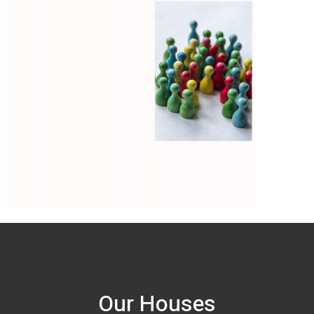
Our Houses