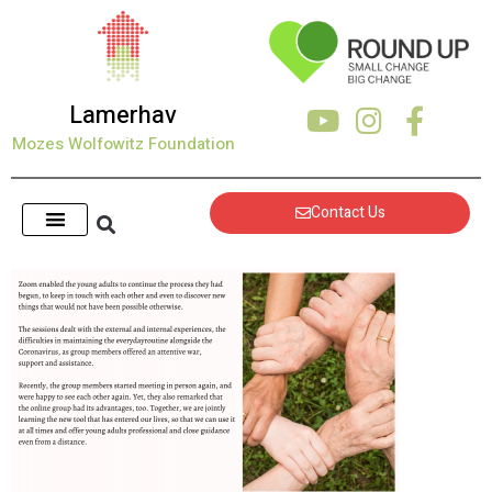
content
Lamerhav
Mozes Wolfowitz Foundation
Contact Us