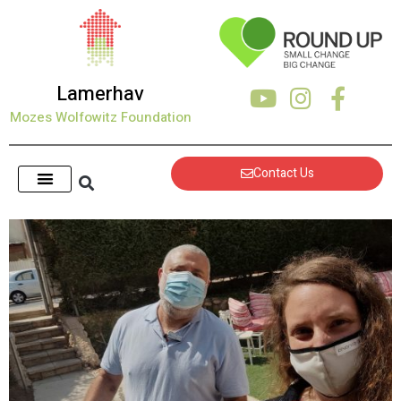
content
Lamerhav
Mozes Wolfowitz Foundation
Contact Us