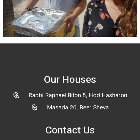
Our Houses
Rabbi Raphael Biton 8, Hod Hasharon
Masada 26, Beer Sheva
Contact Us