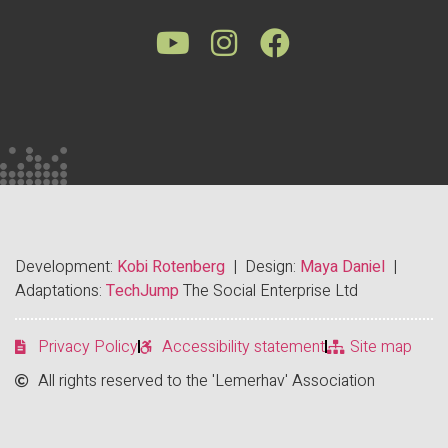
Development:
Kobi Rotenberg
| Design:
Maya Daniel
|
Adaptations:
TechJump
The Social Enterprise Ltd
Privacy Policy
Accessibility statement
Site map
All rights reserved to the 'Lemerhav' Association