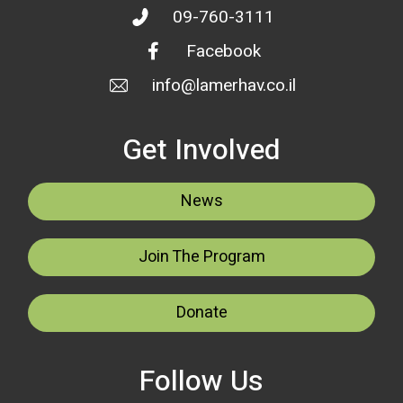
09-760-3111
Facebook
info@lamerhav.co.il
Get Involved
News
Join The Program
Donate
Follow Us