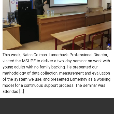
This week, Natan Gelman, Lamerhav’s Professional Director,
visited the MSUPE to deliver a two-day seminar on work with
young adults with no family backing. He presented our
methodology of data collection, measurement and evaluation
of the system we use, and presented Lamerhav as a working
model for a continuous support process. The seminar was
attended […]