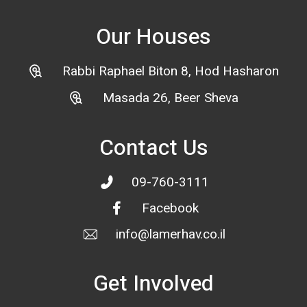
Our Houses
Rabbi Raphael Biton 8, Hod Hasharon
Masada 26, Beer Sheva
Contact Us
09-760-3111
Facebook
info@lamerhav.co.il
Get Involved