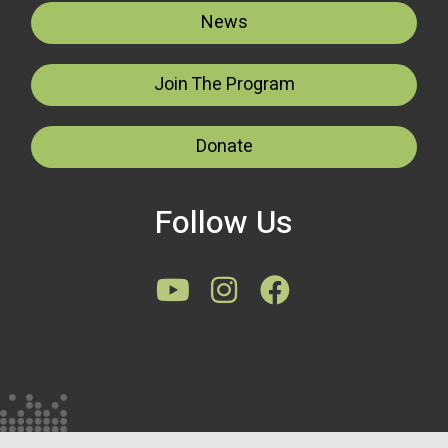
News
Join The Program
Donate
Follow Us