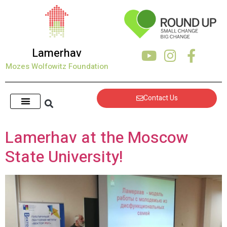
content
Lamerhav
Mozes Wolfowitz Foundation
Contact Us
Lamerhav at the Moscow
State University!